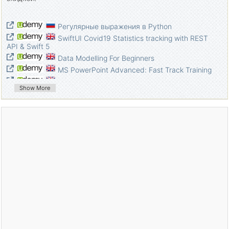
Регулярные выражения в Python
SwiftUI Covid19 Statistics tracking with REST
API & Swift 5
Data Modelling For Beginners
MS PowerPoint Advanced: Fast Track Training
A Java Guide For Beginners
Show More
Java Programming Masterclass Exams for
Software Developers
Learn Web Development From Scratch: Hands
On Practical Guide
Complete Guide To Learn Excel: Go From
Beginner To Pro
Learn Microsoft Publisher
Learn Microsoft Kaizala
Super Simple Microsoft Forms
Create 2D runner game in Cocos Creator: The
detailed guide
Elasticsearch Masterclass [Incl., Elasticsearch 7
update]
Learn to build an e-commerce app with .Net