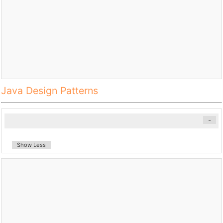
Java Design Patterns
-
Show Less