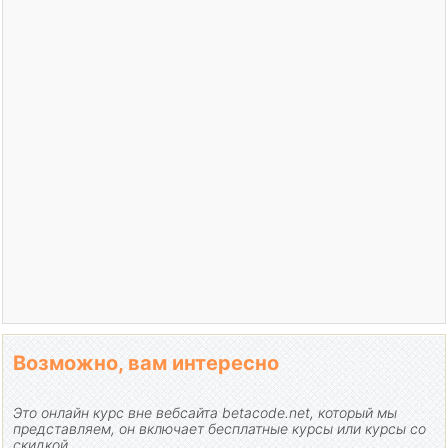
Возможно, вам интересно
Это онлайн курс вне вебсайта betacode.net, который мы
представляем, он включает бесплатные курсы или курсы со
скидкой.